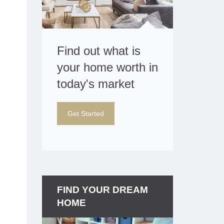
Find out what is
your home worth in
today's market
Get Started
FIND YOUR DREAM
HOME