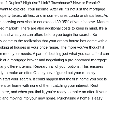
Semi? Duplex? High-rise? Link? Townhouse? New or Resale?
want to explore. Your income. After all, it's not just the mortgage
operty taxes, utilities, and in some cases condo or strata fees. As
e-carrying cost should not exceed 30-35% of your income. Market
nced market? There are also additional costs to keep in mind. It's a
nt and what you can afford before you begin the search. Be
enly come to the realization that your dream house has come with a
ooking at houses in your price range. The more you've thought it
an meet your needs. A part of deciding just what you can afford can
k or a mortgage broker and negotiating a pre-approved mortgage.
y different terms. Research all of your options. This ensures
ady to make an offer. Once you've figured out your monthly
start your search. It could happen that the first home you see is
e after home with none of them catching your interest. Rest
there, and when you find it, you're ready to make an offer. If your
sing and moving into your new home. Purchasing a home is easy