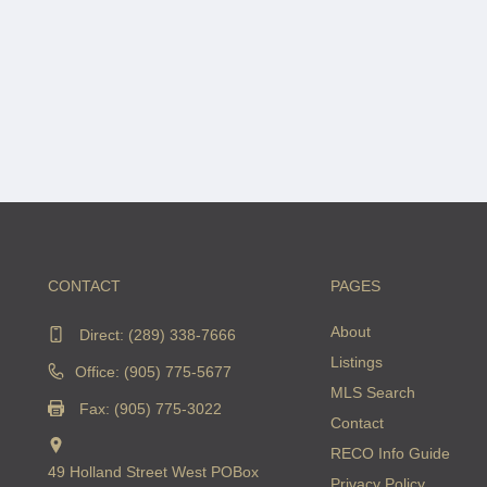
CONTACT
PAGES
About
Direct:
(289) 338-7666
Listings
Office: (905) 775-5677
MLS Search
Fax: (905) 775-3022
Contact
RECO Info Guide
49 Holland Street West POBox
Privacy Policy