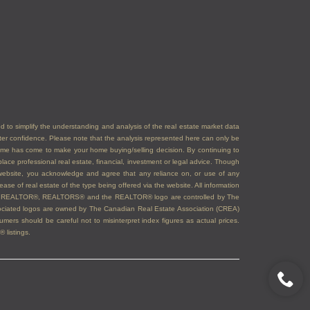
ded to simplify the understanding and analysis of the real estate market data
eater confidence. Please note that the analysis represented here can only be
time has come to make your home buying/selling decision. By continuing to
ace professional real estate, financial, investment or legal advice. Though
s website, you acknowledge and agree that any reliance on, or use of any
ase of real estate of the type being offered via the website. All information
emarks REALTOR®, REALTORS® and the REALTOR® logo are controlled by The
sociated logos are owned by The Canadian Real Estate Association (CREA)
ers should be careful not to misinterpret index figures as actual prices.
 listings.