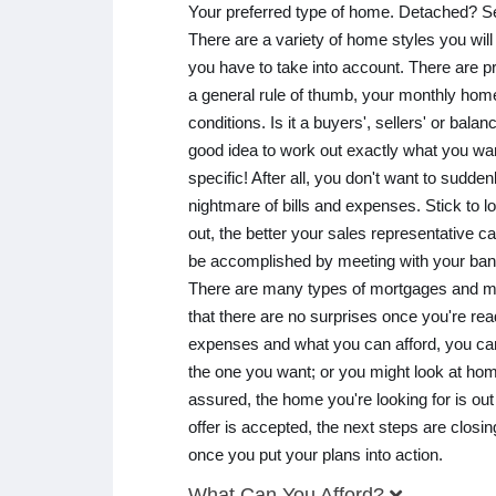
Your preferred type of home. Detached? 
There are a variety of home styles you will 
you have to take into account. There are pr
a general rule of thumb, your monthly hom
conditions. Is it a buyers', sellers' or bala
good idea to work out exactly what you wa
specific! After all, you don't want to sudd
nightmare of bills and expenses. Stick to l
out, the better your sales representative c
be accomplished by meeting with your ban
There are many types of mortgages and man
that there are no surprises once you're re
expenses and what you can afford, you can 
the one you want; or you might look at hom
assured, the home you're looking for is out 
offer is accepted, the next steps are clo
once you put your plans into action.
What Can You Afford?