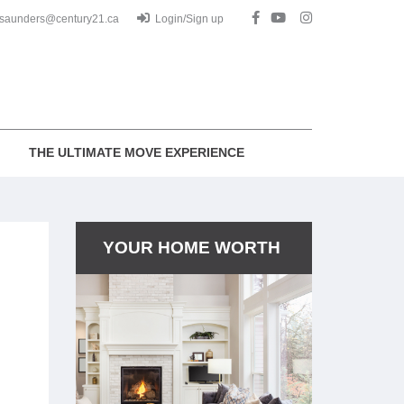
.saunders@century21.ca
Login/Sign up
THE ULTIMATE MOVE EXPERIENCE
YOUR HOME WORTH