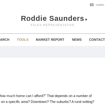
roddie
Roddie Saunders
SALES REPRESENTATIVE
EARCH
TOOLS
MARKET REPORT
NEWS
CONTACT
, "How much home can I afford?" That depends on a number of
et on a specific area? Downtown? The suburbs? A rural setting?