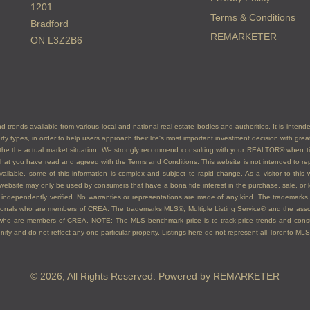
1201
Terms & Conditions
Bradford
REMARKETER
ON L3Z2B6
d trends available from various local and national real estate bodies and authorities. It is inten
erty types, in order to help users approach their life's most important investment decision with gr
nt the the actual market situation. We strongly recommend consulting with your REALTOR® when 
at you have read and agreed with the Terms and Conditions. This website is not intended to repl
vailable, some of this information is complex and subject to rapid change. As a visitor to thi
is website may only be used by consumers that have a bona fide interest in the purchase, sale, or le
 be independently verified. No warranties or representations are made of any kind. The trad
ssionals who are members of CREA. The trademarks MLS®, Multiple Listing Service® and the as
ls who are members of CREA. NOTE: The MLS benchmark price is to track price trends and consum
y and do not reflect any one particular property. Listings here do not represent all Toronto MLS®
© 2026, All Rights Reserved. Powered by
REMARKETER