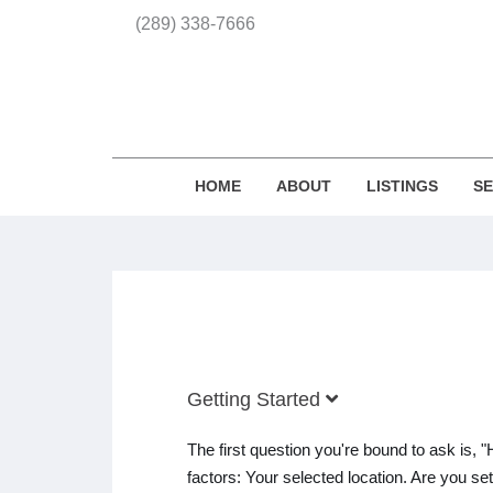
(289) 338-7666
HOME
ABOUT
LISTINGS
S
Getting Started
The first question you're bound to ask is
factors: Your selected location. Are you s