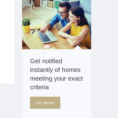
Get notified
instantly of homes
meeting your exact
criteria
Get Started