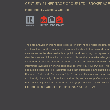
CENTURY 21 HERITAGE GROUP LTD., BROKERAGE
Independently Owned & Operated
The data analysis in this website is based on current and historical data an
at a local level, for the purpose of comparing local market trends and prop
as accurate as the data available to public, and that it may not represe
view the data and information provided on this website, you acknowledge th
it has endeavored to provide the most accurate and timely information a
information available on this website shall be entirely at your own risk. Th
displayed is believed to be accurate but is not guaranteed and should
Canadian Real Estate Association (CREA) and identify real estate profe
and identify the quality of services provided by real estate professiona
Benchmark properties are considered average properties in a given communit
Properties Last Update UTC Time: 2026-08-08 14:26