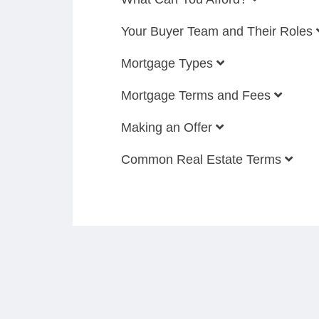
Your Buyer Team and Their Roles
Mortgage Types
Mortgage Terms and Fees
Making an Offer
Common Real Estate Terms