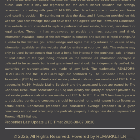
public, and that it may not represent the the actual market situation. We strongly
recommend consulting with your REALTOR® when time has come to make your home
buying/selling decision. By continuing to view the data and information provided on this
website, you acknowledge that you have read and agreed with the Terms and Conditions.
This website is not intended to replace professional real estate, financial, investment or
legal advice. Though it has endeavored to provide the most accurate and timely
information available, some of this information is complex and subject to rapid change. As
a visitor to this website, you acknowledge and agree that any reliance on, or use of any
information available on this website shall be entirely at your own risk. This website may
only be used by consumers that have a bona fide interest in the purchase, sale, or lease
of real estate of the type being offered via the website. All information displayed is
believed to be accurate but is not guaranteed and should be independently verified. No
warranties or representations are made of any kind. The trademarks REALTOR®,
REALTORS® and the REALTOR® logo are controlled by The Canadian Real Estate
Association (CREA) and identify real estate professionals who are members of CREA. The
trademarks MLS®, Multiple Listing Service® and the associated logos are owned by The
Canadian Real Estate Association (CREA) and identify the quality of services provided by
real estate professionals who are members of CREA. NOTE: The MLS benchmark price is
to track price trends and consumers should be careful not to misinterpret index figures as
actual prices. Benchmark properties are considered average properties in a given
community and do not reflect any one particular property. Listings here do not represent all
Toronto MLS® listings.
Properties Last Update UTC Time: 2026-08-07 08:30
© 2026, All Rights Reserved. Powered by
REMARKETER