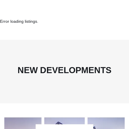
Error loading listings.
NEW DEVELOPMENTS