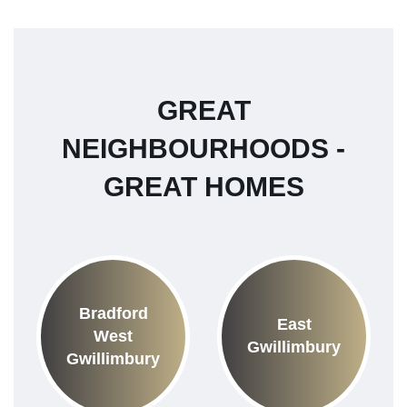
GREAT
NEIGHBOURHOODS -
GREAT HOMES
Bradford
East
West
Gwillimbury
Gwillimbury