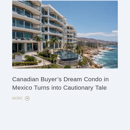
Cana
Canadian Buyer’s Dream Condo in
Lon
Mexico Turns into Cautionary Tale
Sho
MORE
MORE