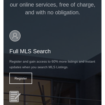
our online services, free of charge,
and with no obligation.
Full MLS Search
Register and gain access to 60% more listings and instant
updates when you search MLS Listings.
Register