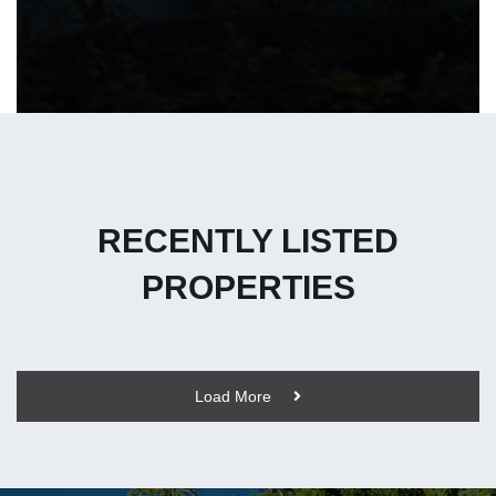
RECENTLY LISTED
PROPERTIES
Load More