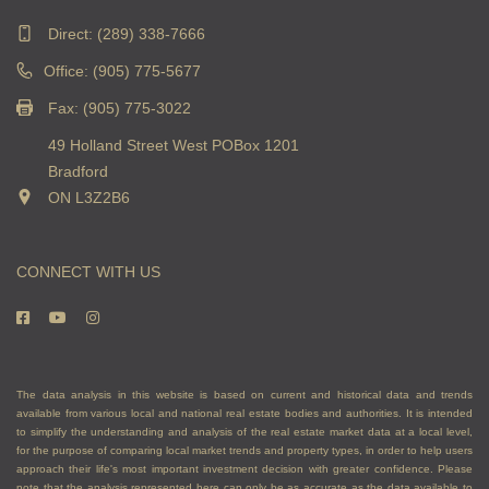
Direct:
(289) 338-7666
Office: (905) 775-5677
Fax: (905) 775-3022
49 Holland Street West POBox 1201
Bradford
ON L3Z2B6
CONNECT WITH US
The data analysis in this website is based on current and historical data and trends
available from various local and national real estate bodies and authorities. It is intended
to simplify the understanding and analysis of the real estate market data at a local level,
for the purpose of comparing local market trends and property types, in order to help users
approach their life's most important investment decision with greater confidence. Please
note that the analysis represented here can only be as accurate as the data available to