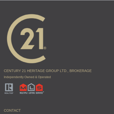
CENTURY 21 HERITAGE GROUP LTD., BROKERAGE
Independently Owned & Operated
CONTACT