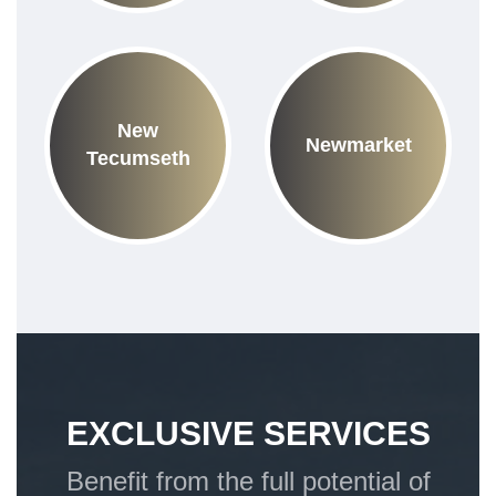
New
Newmarket
Tecumseth
EXCLUSIVE SERVICES
Benefit from the full potential of