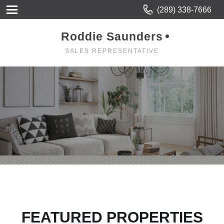
(289) 338-7666
Roddie Saunders
SALES REPRESENTATIVE
FEATURED PROPERTIES