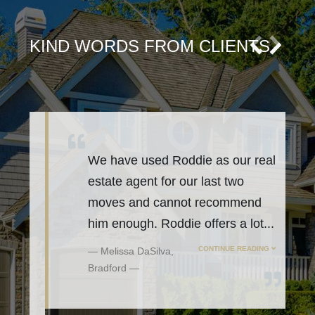
KIND WORDS FROM CLIENTS
We have used Roddie as our real
estate agent for our last two
moves and cannot recommend
him enough. Roddie offers a lot
...
CONTINUE READING
Melissa DaSilva,
Bradford