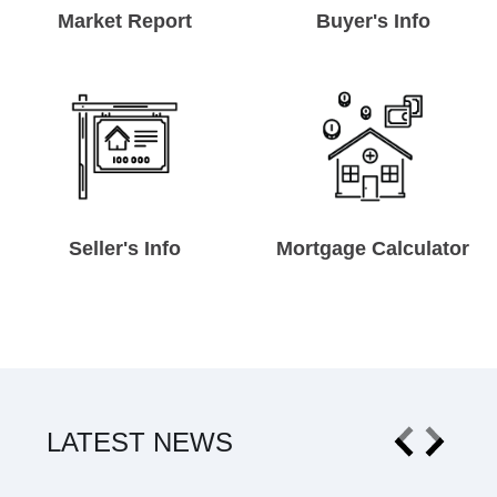
Market Report
Buyer's Info
Seller's Info
Mortgage Calculator
LATEST NEWS