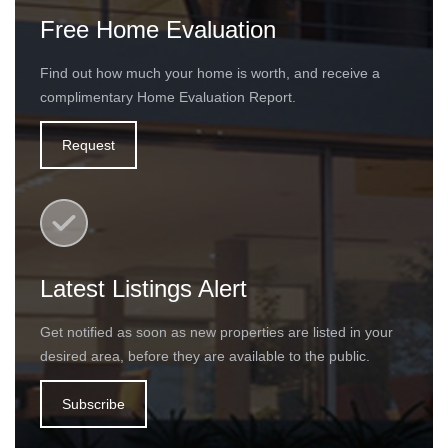
Free Home Evaluation
Find out how much your home is worth, and receive a
complimentary Home Evaluation Report.
Request
Latest Listings Alert
Get notified as soon as new properties are listed in your
desired area, before they are available to the public.
Subscribe