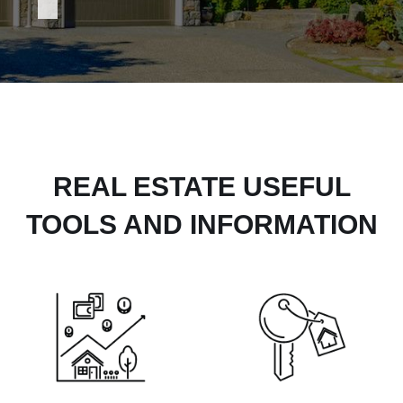
REAL ESTATE USEFUL
TOOLS AND INFORMATION