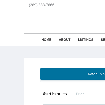
(289) 338-7666
HOME
ABOUT
LISTINGS
S