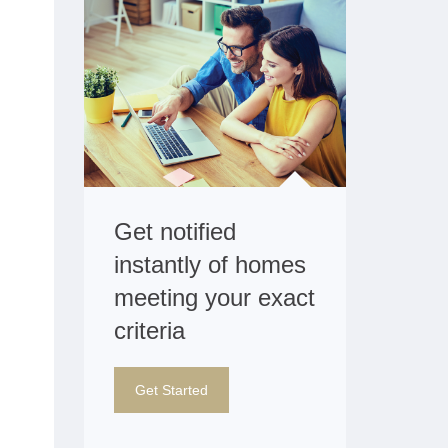
Get notified
instantly of homes
meeting your exact
criteria
Get Started