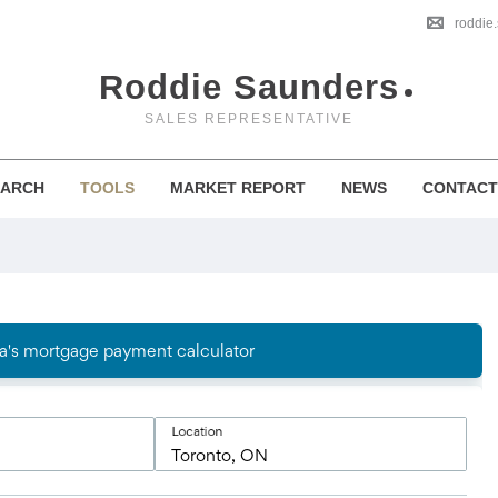
roddie
Roddie Saunders
SALES REPRESENTATIVE
EARCH
TOOLS
MARKET REPORT
NEWS
CONTACT