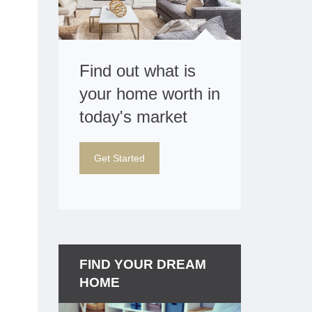
Find out what is
your home worth in
today's market
Get Started
FIND YOUR DREAM
HOME