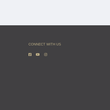
CONNECT WITH US