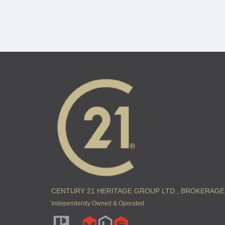
CENTURY 21 HERITAGE GROUP LTD., BROKERAGE
Independently Owned & Operated