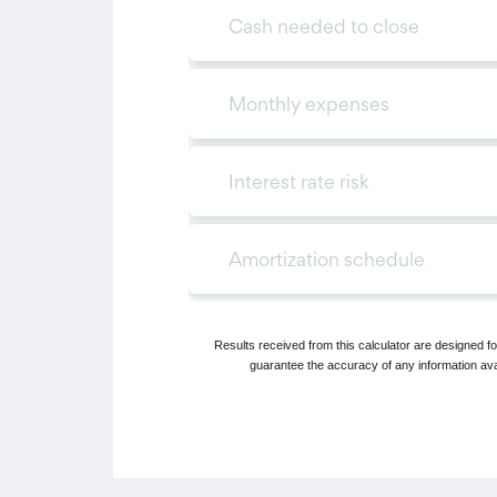
Results received from this calculator are designed 
guarantee the accuracy of any information avai