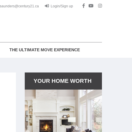
.saunders@century21.ca
Login/Sign up
THE ULTIMATE MOVE EXPERIENCE
YOUR HOME WORTH