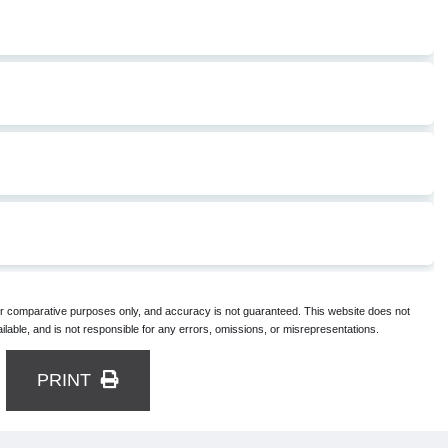
for comparative purposes only, and accuracy is not guaranteed. This website does not
lable, and is not responsible for any errors, omissions, or misrepresentations.
PRINT