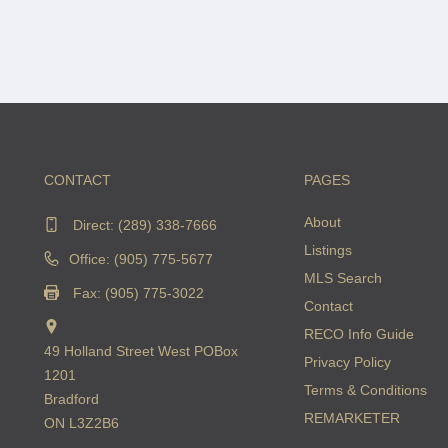
CONTACT
PAGES
About
Direct:
(289) 338-7666
Listings
Office: (905) 775-5677
MLS Search
Fax: (905) 775-3022
Contact
RECO Info Guide
49 Holland Street West POBox
Privacy Policy
1201
Terms & Conditions
Bradford
REMARKETER
ON L3Z2B6