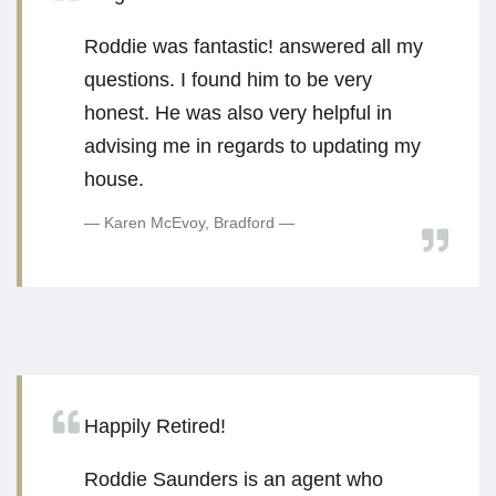
Roddie was fantastic! answered all my
questions. I found him to be very
honest. He was also very helpful in
advising me in regards to updating my
house.
Karen McEvoy, Bradford
Happily Retired!
Roddie Saunders is an agent who