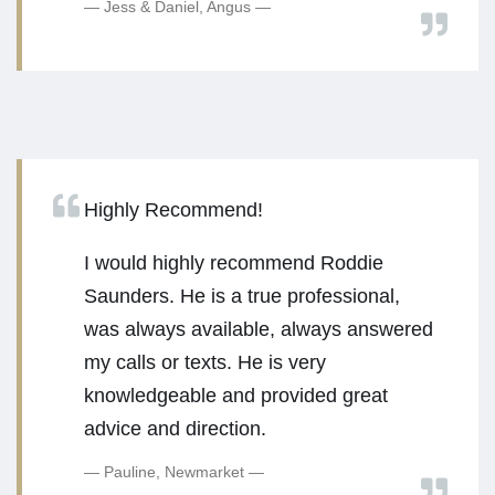
Jess & Daniel, Angus
Highly Recommend!
I would highly recommend Roddie
Saunders. He is a true professional,
was always available, always answered
my calls or texts. He is very
knowledgeable and provided great
advice and direction.
Pauline, Newmarket