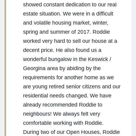
showed constant dedication to our real
estate situation. We were in a difficult
and volatile housing market, winter,
spring and summer of 2017. Roddie
worked very hard to sell our house at a
decent price. He also found us a
wonderful bungalow in the Keswick /
Georgina area by abiding by the
requirements for another home as we
are young retired senior citizens and our
residential needs changed. We have
already recommended Roddie to
neighbours! We always felt very
comfortable working with Roddie.
During two of our Open Houses, Roddie