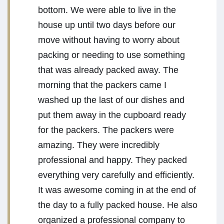
bottom. We were able to live in the
house up until two days before our
move without having to worry about
packing or needing to use something
that was already packed away. The
morning that the packers came I
washed up the last of our dishes and
put them away in the cupboard ready
for the packers. The packers were
amazing. They were incredibly
professional and happy. They packed
everything very carefully and efficiently.
It was awesome coming in at the end of
the day to a fully packed house. He also
organized a professional company to