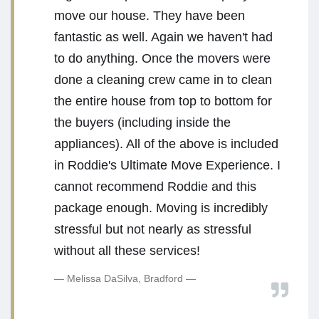
move our house. They have been
fantastic as well. Again we haven't had
to do anything. Once the movers were
done a cleaning crew came in to clean
the entire house from top to bottom for
the buyers (including inside the
appliances). All of the above is included
in Roddie's Ultimate Move Experience. I
cannot recommend Roddie and this
package enough. Moving is incredibly
stressful but not nearly as stressful
without all these services!
Melissa DaSilva, Bradford