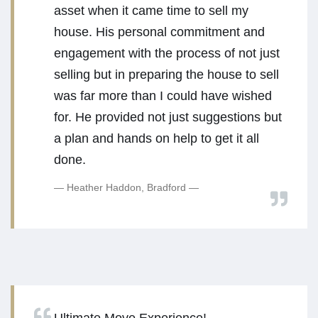
asset when it came time to sell my
house. His personal commitment and
engagement with the process of not just
selling but in preparing the house to sell
was far more than I could have wished
for. He provided not just suggestions but
a plan and hands on help to get it all
done.
Heather Haddon, Bradford