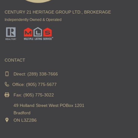
CENTURY 21 HERITAGE GROUP LTD., BROKERAGE
Independently Owned & Operated
CONTACT
Direct:
(289) 338-7666
Office: (905) 775-5677
Fax: (905) 775-3022
49 Holland Street West POBox 1201
Bradford
ON L3Z2B6