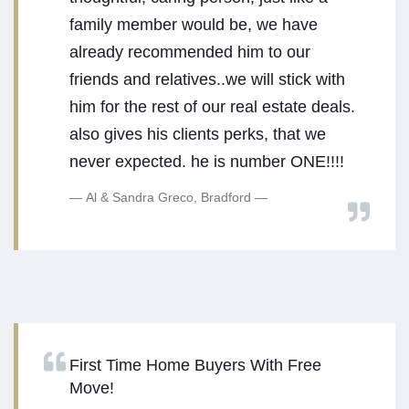
family member would be, we have
already recommended him to our
friends and relatives..we will stick with
him for the rest of our real estate deals.
also gives his clients perks, that we
never expected. he is number ONE!!!!
Al & Sandra Greco, Bradford
First Time Home Buyers With Free
Move!