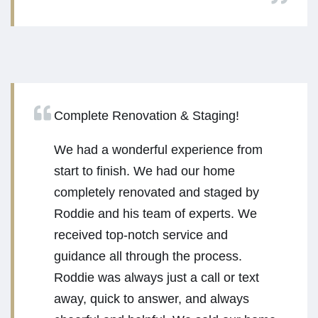
Complete Renovation & Staging!
We had a wonderful experience from
start to finish. We had our home
completely renovated and staged by
Roddie and his team of experts. We
received top-notch service and
guidance all through the process.
Roddie was always just a call or text
away, quick to answer, and always