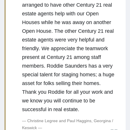
arranged to have other Century 21 real
estate agents help with our Open
Houses while he was away on another
Open House. The other Century 21 real
estate agents were very helpful and
friendly. We appreciate the teamwork
present at Century 21 among staff
members. Roddie Saunders has a very
special talent for staging homes; a huge
asset for folks selling their homes.
Thank you Roddie for all your work and
we know you will continue to be
successful in real estate.
Christine Legree and Paul Haggins, Georgina /
Keswick