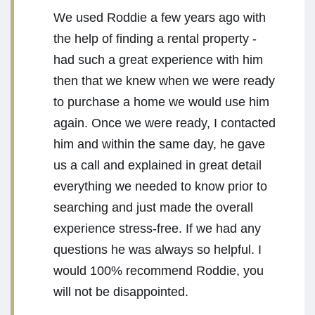
We used Roddie a few years ago with
the help of finding a rental property -
had such a great experience with him
then that we knew when we were ready
to purchase a home we would use him
again. Once we were ready, I contacted
him and within the same day, he gave
us a call and explained in great detail
everything we needed to know prior to
searching and just made the overall
experience stress-free. If we had any
questions he was always so helpful. I
would 100% recommend Roddie, you
will not be disappointed.