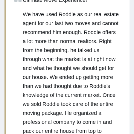
Ultimate Move Experience!
We have used Roddie as our real estate
agent for our last two moves and cannot
recommend him enough. Roddie offers
a lot more than normal realtors. Right
from the beginning, he talked us
through what the market is at right now
and what he thought we should get for
our house. We ended up getting more
than we had thought due to Roddie's
knowledge of the current market. Once
we sold Roddie took care of the entire
moving package. He organized a
professional company to come in and
pack our entire house from top to