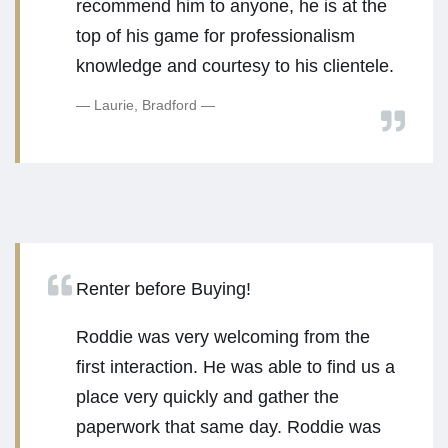
recommend him to anyone, he is at the
top of his game for professionalism
knowledge and courtesy to his clientele.
Laurie, Bradford
Renter before Buying!
Roddie was very welcoming from the
first interaction. He was able to find us a
place very quickly and gather the
paperwork that same day. Roddie was