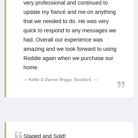
very professional and continued to
update my fiancé and me on anything
that we needed to do. He was very
quick to respond to any messages we
had. Overall our experience was
amazing and we look forward to using
Roddie again when we purchase our
home.
Kellie & Darren Briggs, Bradford
Staged and Sold!