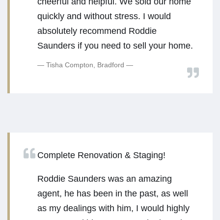
cheerful and helpful. We sold our home
quickly and without stress. I would
absolutely recommend Roddie
Saunders if you need to sell your home.
Tisha Compton, Bradford
Complete Renovation & Staging!
Roddie Saunders was an amazing
agent, he has been in the past, as well
as my dealings with him, I would highly