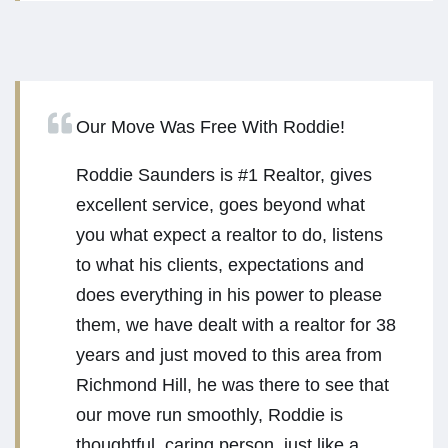
Our Move Was Free With Roddie!
Roddie Saunders is #1 Realtor, gives
excellent service, goes beyond what
you what expect a realtor to do, listens
to what his clients, expectations and
does everything in his power to please
them, we have dealt with a realtor for 38
years and just moved to this area from
Richmond Hill, he was there to see that
our move run smoothly, Roddie is
thoughtful, caring person, just like a