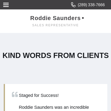
(289) 338-7666
Roddie Saunders
SALES REPRESENTATIVE
KIND WORDS FROM CLIENTS
Staged for Success!
Roddie Saunders was an incredible