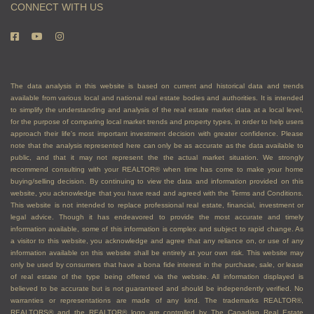
CONNECT WITH US
The data analysis in this website is based on current and historical data and trends
available from various local and national real estate bodies and authorities. It is intended
to simplify the understanding and analysis of the real estate market data at a local level,
for the purpose of comparing local market trends and property types, in order to help users
approach their life's most important investment decision with greater confidence. Please
note that the analysis represented here can only be as accurate as the data available to
public, and that it may not represent the the actual market situation. We strongly
recommend consulting with your REALTOR® when time has come to make your home
buying/selling decision. By continuing to view the data and information provided on this
website, you acknowledge that you have read and agreed with the Terms and Conditions.
This website is not intended to replace professional real estate, financial, investment or
legal advice. Though it has endeavored to provide the most accurate and timely
information available, some of this information is complex and subject to rapid change. As
a visitor to this website, you acknowledge and agree that any reliance on, or use of any
information available on this website shall be entirely at your own risk. This website may
only be used by consumers that have a bona fide interest in the purchase, sale, or lease
of real estate of the type being offered via the website. All information displayed is
believed to be accurate but is not guaranteed and should be independently verified. No
warranties or representations are made of any kind. The trademarks REALTOR®,
REALTORS® and the REALTOR® logo are controlled by The Canadian Real Estate